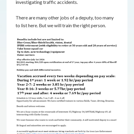
investigating traffic accidents.
There are many other jobs of a deputy, too many
to list here. But we will train the right person.