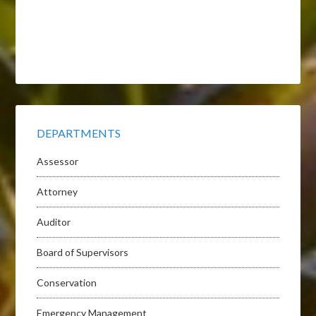
DEPARTMENTS
Assessor
Attorney
Auditor
Board of Supervisors
Conservation
Emergency Management