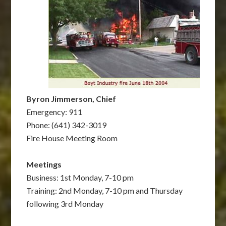
Byron Jimmerson, Chief
Emergency: 911
Phone: (641) 342-3019
Fire House Meeting Room
Meetings
Business: 1st Monday, 7-10 pm
Training: 2nd Monday, 7-10 pm and Thursday
following 3rd Monday