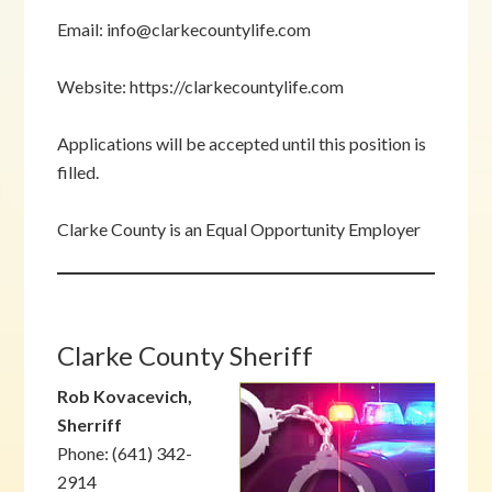
Email: info@clarkecountylife.com
Website: https://clarkecountylife.com
Applications will be accepted until this position is
filled.
Clarke County is an Equal Opportunity Employer
Clarke County Sheriff
Rob Kovacevich,
Sherriff
Phone: (641) 342-
2914