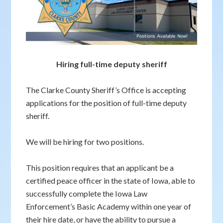
Hiring full-time deputy sheriff
The Clarke County Sheriff’s Office is accepting
applications for the position of full-time deputy
sheriff.
We will be hiring for two positions.
This position requires that an applicant be a
certified peace officer in the state of Iowa, able to
successfully complete the Iowa Law
Enforcement’s Basic Academy within one year of
their hire date, or have the ability to pursue a