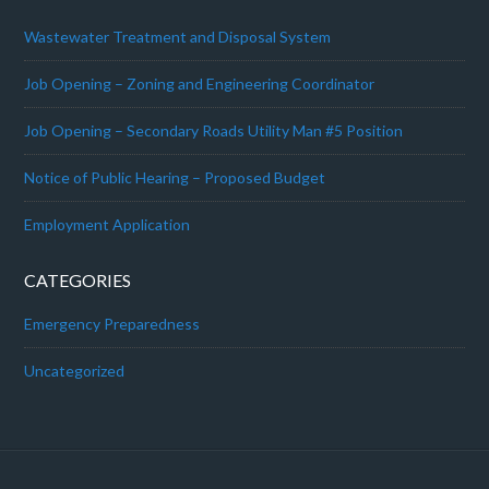
Wastewater Treatment and Disposal System
Job Opening – Zoning and Engineering Coordinator
Job Opening – Secondary Roads Utility Man #5 Position
Notice of Public Hearing – Proposed Budget
Employment Application
CATEGORIES
Emergency Preparedness
Uncategorized