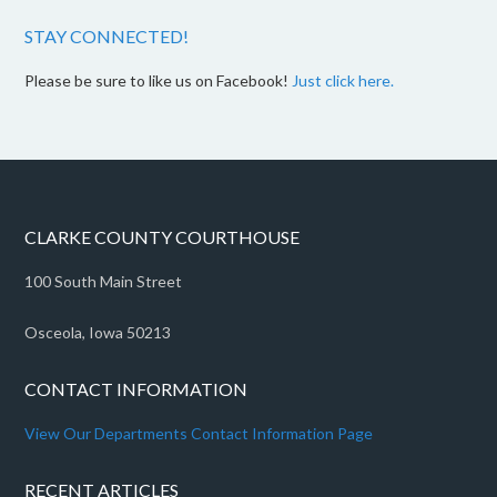
STAY CONNECTED!
Please be sure to like us on Facebook!
Just click here.
CLARKE COUNTY COURTHOUSE
100 South Main Street
Osceola, Iowa 50213
CONTACT INFORMATION
View Our Departments Contact Information Page
RECENT ARTICLES