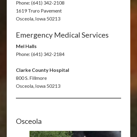
Phone: (641) 342-2108
1619 Truro Pavement
Osceola, Iowa 50213
Emergency Medical Services
Mel Halls
Phone: (641) 342-2184
Clarke County Hospital
800 S. Fillmore
Osceola, Iowa 50213
Osceola