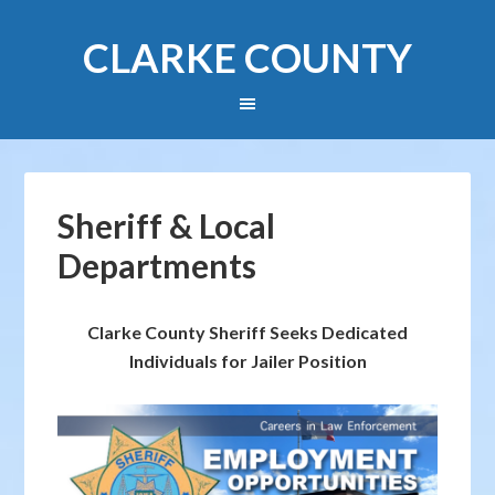
CLARKE COUNTY
Sheriff & Local
Departments
Clarke County Sheriff Seeks Dedicated
Individuals for Jailer Position