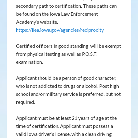
secondary path to certification. These paths can
be found on the Iowa Law Enforcement
Academy’s website.
https://ilea.iowa.gov/agencies/reciprocity
Certified officers in good standing, will be exempt
from physical testing as well as P.O.S.T.
examination.
Applicant should be a person of good character,
who is not addicted to drugs or alcohol. Post high
school and/or military service is preferred, but not
required.
Applicant must be at least 21 years of age at the
time of certification. Applicant must possess a
valid Iowa driver’s license, with a clean driving