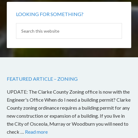
LOOKING FOR SOMETHING?
FEATURED ARTICLE – ZONING
UPDATE: The Clarke County Zoning office is now with the
Engineer's Office When do I need a building permit? Clarke
County zoning ordinance requires a building permit for any
new construction or expansion of a building. If you live in
the City of Osceola, Murray or Woodburn you will need to
check …
Read more