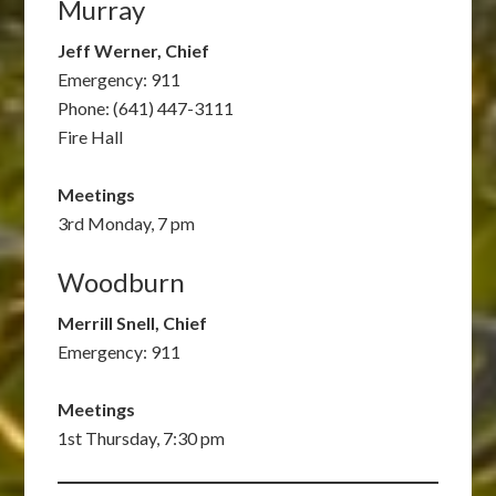
Murray
Jeff Werner, Chief
Emergency: 911
Phone: (641) 447-3111
Fire Hall
Meetings
3rd Monday, 7 pm
Woodburn
Merrill Snell, Chief
Emergency: 911
Meetings
1st Thursday, 7:30 pm