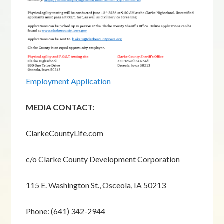
Employment Application
MEDIA CONTACT:
ClarkeCountyLife.com
c/o Clarke County Development Corporation
115 E. Washington St., Osceola, IA 50213
Phone: (641) 342-2944