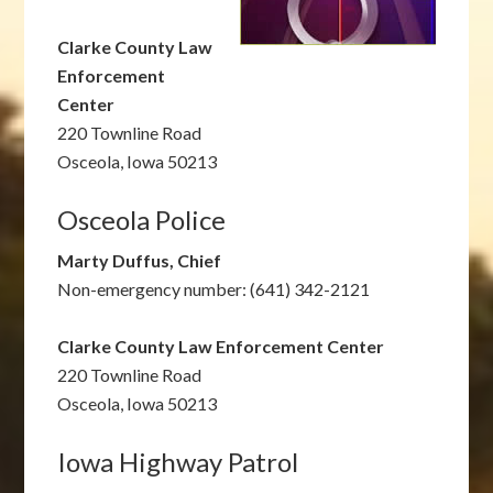
Clarke County Law
Enforcement
Center
220 Townline Road
Osceola, Iowa 50213
Osceola Police
Marty Duffus, Chief
Non-emergency number: (641) 342-2121
Clarke County Law Enforcement Center
220 Townline Road
Osceola, Iowa 50213
Iowa Highway Patrol