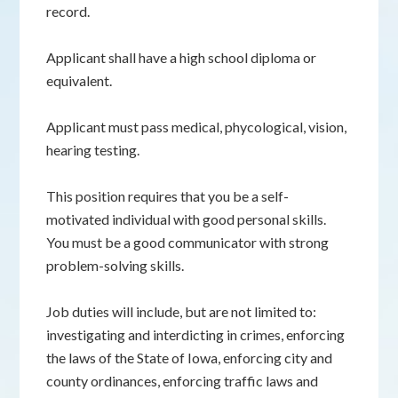
record.
Applicant shall have a high school diploma or
equivalent.
Applicant must pass medical, phycological, vision,
hearing testing.
This position requires that you be a self-
motivated individual with good personal skills.
You must be a good communicator with strong
problem-solving skills.
Job duties will include, but are not limited to:
investigating and interdicting in crimes, enforcing
the laws of the State of Iowa, enforcing city and
county ordinances, enforcing traffic laws and