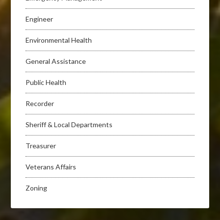
Engineer
Environmental Health
General Assistance
Public Health
Recorder
Sheriff & Local Departments
Treasurer
Veterans Affairs
Zoning