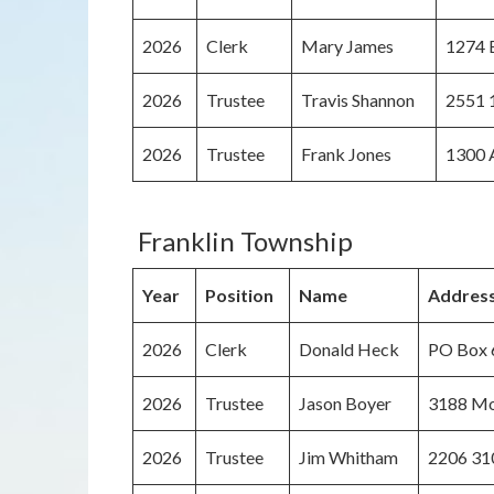
2026
Clerk
Mary James
1274 B
2026
Trustee
Travis Shannon
2551 1
2026
Trustee
Frank Jones
1300 A
Franklin Township
Year
Position
Name
Addres
2026
Clerk
Donald Heck
PO Box 6
2026
Trustee
Jason Boyer
3188 Mo
2026
Trustee
Jim Whitham
2206 31