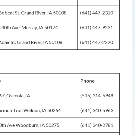
obcat St. Grand River, IA 50108
(641) 447-2310
30th Ave. Murray, IA 50174
(641) 447-9231
dair St. Grand River, IA 50108
(641) 447-2220
s
Phone
7, Osceola, IA
(515) 314-5948
rmon Trail Weldon, IA 50264
(641) 340-5963
0th Ave Woodburn, IA 50275
(641) 340-2781