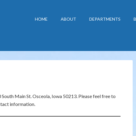
HOME
ABOUT
DEPARTMENTS
South Main St. Osceola, Iowa 50213. Please feel free to
tact information.