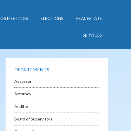
BOS MEETINGS
ELECTIONS
REAL ESTATE
SERVICES
DEPARTMENTS
Assessor
Attorney
Auditor
Board of Supervisors