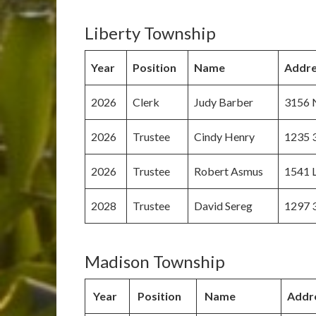
Liberty Township
Year
Position
Name
Addre
2026
Clerk
Judy Barber
3156 N
2026
Trustee
Cindy Henry
1235 
2026
Trustee
Robert Asmus
1541 L
2028
Trustee
David Sereg
1297 
Madison Township
Year
Position
Name
Addr