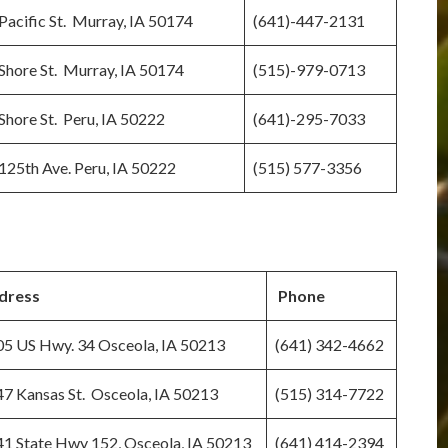
Pacific St. Murray, IA 50174
(641)-447-2131
Shore St. Murray, IA 50174
(515)-979-0713
Shore St. Peru, IA 50222
(641)-295-7033
125th Ave. Peru, IA 50222
(515) 577-3356
dress
Phone
5 US Hwy. 34 Osceola, IA 50213
(641) 342-4662
7 Kansas St. Osceola, IA 50213
(515) 314-7722
1 State Hwy 152, Osceola, IA 50213
(641) 414-2394