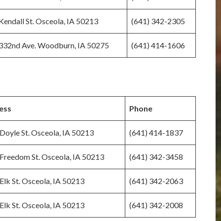
Kendall St. Osceola, IA 50213
(641) 342-2305
332nd Ave. Woodburn, IA 50275
(641) 414-1606
ess
Phone
Doyle St. Osceola, IA 50213
(641) 414-1837
Freedom St. Osceola, IA 50213
(641) 342-3458
Elk St. Osceola, IA 50213
(641) 342-2063
Elk St. Osceola, IA 50213
(641) 342-2008