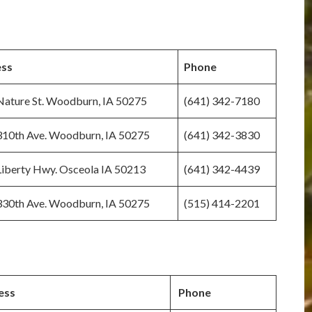
ss
Phone
ature St. Woodburn, IA 50275
(641) 342-7180
310th Ave. Woodburn, IA 50275
(641) 342-3830
iberty Hwy. Osceola IA 50213
(641) 342-4439
330th Ave. Woodburn, IA 50275
(515) 414-2201
ess
Phone