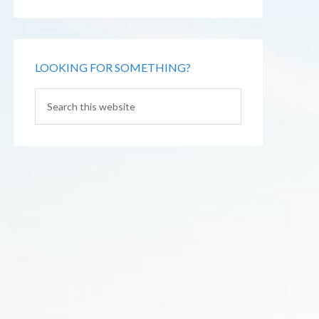
LOOKING FOR SOMETHING?