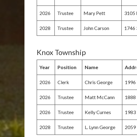
2026
Trustee
Mary Pett
3105 
2028
Trustee
John Carson
1746 
Knox Township
Year
Position
Name
Addr
2026
Clerk
Chris George
1996 
2026
Trustee
Matt McCann
1888 
2026
Trustee
Kelly Curnes
1983 
2028
Trustee
L. Lynn George
2059 