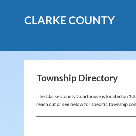
CLARKE COUNTY
Township Directory
The Clarke County Courthouse is located on 100 
reach out or see below for specific township con