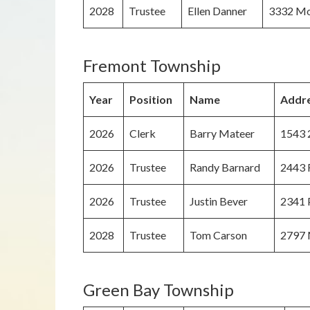
2028
Trustee
Ellen Danner
3332 Mo
Fremont Township
Year
Position
Name
Addr
2026
Clerk
Barry Mateer
1543 
2026
Trustee
Randy Barnard
2443 R
2026
Trustee
Justin Bever
2341 P
2028
Trustee
Tom Carson
2797 
Green Bay Township