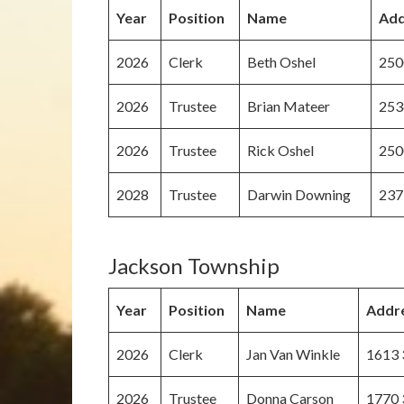
Year
Position
Name
Add
2026
Clerk
Beth Oshel
250
2026
Trustee
Brian Mateer
253
2026
Trustee
Rick Oshel
250
2028
Trustee
Darwin Downing
237
Jackson Township
Year
Position
Name
Addr
2026
Clerk
Jan Van Winkle
1613 
2026
Trustee
Donna Carson
1770 3