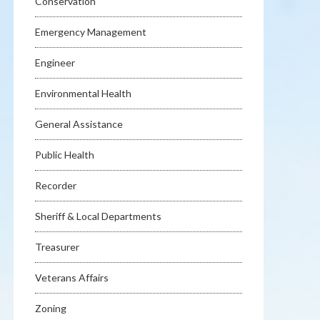
Conservation
Emergency Management
Engineer
Environmental Health
General Assistance
Public Health
Recorder
Sheriff & Local Departments
Treasurer
Veterans Affairs
Zoning