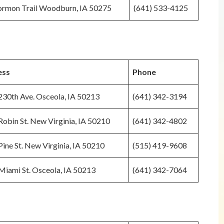
rmon Trail Woodburn, IA 50275
(641) 533-4125
ess
Phone
230th Ave. Osceola, IA 50213
(641) 342-3194
obin St. New Virginia, IA 50210
(641) 342-4802
ine St. New Virginia, IA 50210
(515) 419-9608
Miami St. Osceola, IA 50213
(641) 342-7064