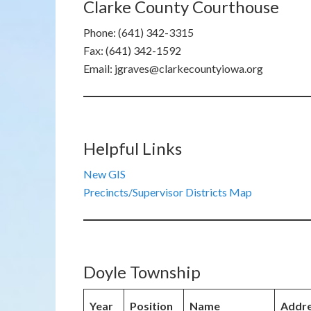
Clarke County Courthouse
Phone: (641) 342-3315
Fax: (641) 342-1592
Email: jgraves@clarkecountyiowa.org
Helpful Links
New GIS
Precincts/Supervisor Districts Map
Doyle Township
Year
Position
Name
Addr