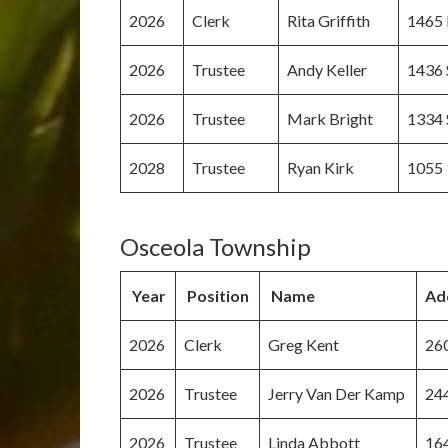
2026
Clerk
Rita Griffith
1465 
2026
Trustee
Andy Keller
1436 
2026
Trustee
Mark Bright
1334 
2028
Trustee
Ryan Kirk
1055 
Osceola Township
Year
Position
Name
Ad
2026
Clerk
Greg Kent
260
2026
Trustee
Jerry Van Der Kamp
244
2026
Trustee
Linda Abbott
164