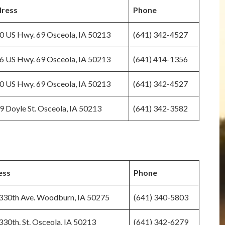
ress
Phone
0 US Hwy. 69 Osceola, IA 50213
(641) 342-4527
6 US Hwy. 69 Osceola, IA 50213
(641) 414-1356
0 US Hwy. 69 Osceola, IA 50213
(641) 342-4527
9 Doyle St. Osceola, IA 50213
(641) 342-3582
ess
Phone
330th Ave. Woodburn, IA 50275
(641) 340-5803
30th. St. Osceola, IA 50213
(641) 342-6279