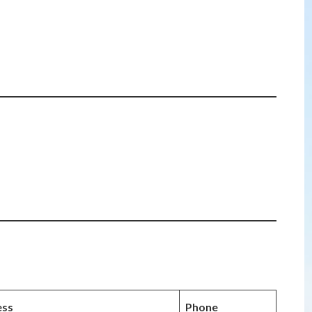
ess
Phone