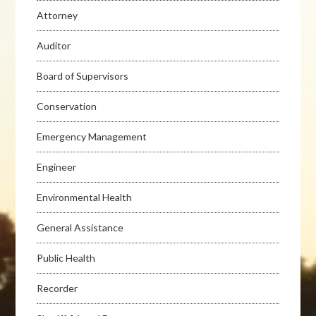
Attorney
Auditor
Board of Supervisors
Conservation
Emergency Management
Engineer
Environmental Health
General Assistance
Public Health
Recorder