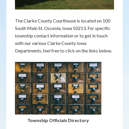
The Clarke County Courthouse is located on 100
South Main St. Osceola, Iowa 50213. For specific
township contact information or to get in touch
with our various Clarke County Iowa
Departments, feel free to click on the links below.
Township Officials Directory