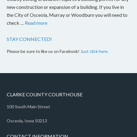
new construction or expansion of a building. If you live in
the City of Osceola, Murray or Woodburn you will need to
check …
Read more
STAY CONNECTED!
Please be sure to like us on Facebook!
Just click here.
CLARKE COUNTY COURTHOUSE
100 South Main Street
Osceola, Iowa 50213
CONTACT INFORMATION