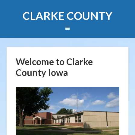
CLARKE COUNTY
Welcome to Clarke
County Iowa