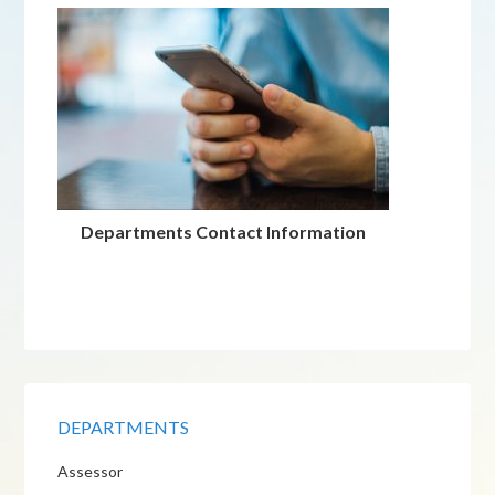
Departments Contact Information
DEPARTMENTS
Assessor