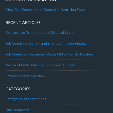
View Our Departments Contact Information Page
RECENT ARTICLES
Wastewater Treatment and Disposal System
Job Opening – Zoning and Engineering Coordinator
Job Opening – Secondary Roads Utility Man #5 Position
Notice of Public Hearing – Proposed Budget
Employment Application
CATEGORIES
Emergency Preparedness
Uncategorized