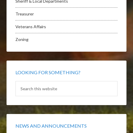
Sheriff & Local Departments
Treasurer
Veterans Affairs
Zoning
LOOKING FOR SOMETHING?
NEWS AND ANNOUNCEMENTS