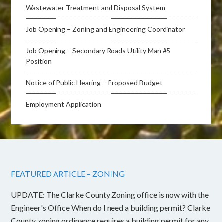
Wastewater Treatment and Disposal System
Job Opening – Zoning and Engineering Coordinator
Job Opening – Secondary Roads Utility Man #5
Position
Notice of Public Hearing – Proposed Budget
Employment Application
FEATURED ARTICLE – ZONING
UPDATE: The Clarke County Zoning office is now with the
Engineer's Office When do I need a building permit? Clarke
County zoning ordinance requires a building permit for any