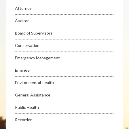
Attorney
Auditor
Board of Supervisors
Conservation
Emergency Management
Engineer
Environmental Health
General Assistance
Public Health
Recorder