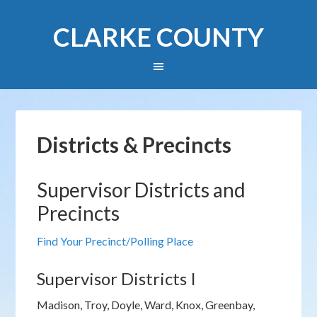
CLARKE COUNTY
Districts & Precincts
Supervisor Districts and
Precincts
Find Your Precinct/Polling Place
Supervisor Districts I
Madison, Troy, Doyle, Ward, Knox, Greenbay,