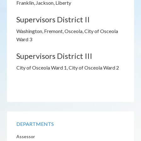
Franklin, Jackson, Liberty
Supervisors District II
Washington, Fremont, Osceola, City of Osceola
Ward 3
Supervisors District III
City of Osceola Ward 1, City of Osceola Ward 2
DEPARTMENTS
Assessor