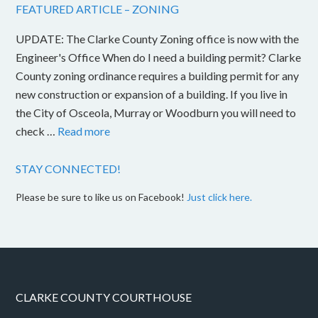
FEATURED ARTICLE – ZONING
UPDATE: The Clarke County Zoning office is now with the
Engineer's Office When do I need a building permit? Clarke
County zoning ordinance requires a building permit for any
new construction or expansion of a building. If you live in
the City of Osceola, Murray or Woodburn you will need to
check …
Read more
STAY CONNECTED!
Please be sure to like us on Facebook!
Just click here.
CLARKE COUNTY COURTHOUSE