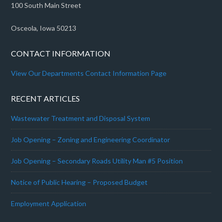
100 South Main Street
Osceola, Iowa 50213
CONTACT INFORMATION
View Our Departments Contact Information Page
RECENT ARTICLES
Wastewater Treatment and Disposal System
Job Opening – Zoning and Engineering Coordinator
Job Opening – Secondary Roads Utility Man #5 Position
Notice of Public Hearing – Proposed Budget
Employment Application