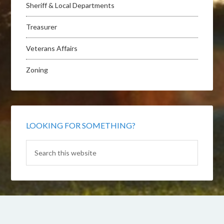
Sheriff & Local Departments
Treasurer
Veterans Affairs
Zoning
LOOKING FOR SOMETHING?