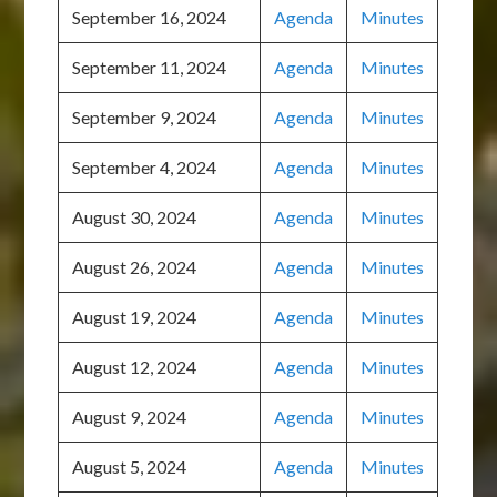
September 16, 2024
Agenda
Minutes
September 11, 2024
Agenda
Minutes
September 9, 2024
Agenda
Minutes
September 4, 2024
Agenda
Minutes
August 30, 2024
Agenda
Minutes
August 26, 2024
Agenda
Minutes
August 19, 2024
Agenda
Minutes
August 12, 2024
Agenda
Minutes
August 9, 2024
Agenda
Minutes
August 5, 2024
Agenda
Minutes