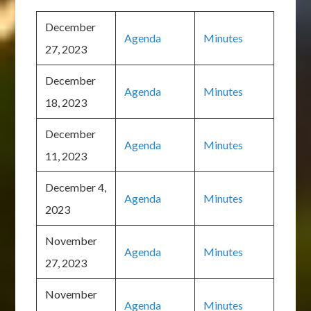
December
Agenda
Minutes
27, 2023
December
Agenda
Minutes
18, 2023
December
Agenda
Minutes
11, 2023
December 4,
Agenda
Minutes
2023
November
Agenda
Minutes
27, 2023
November
Agenda
Minutes