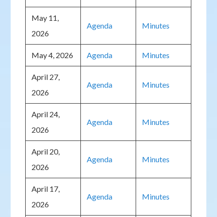
May 11,
Agenda
Minutes
2026
May 4, 2026
Agenda
Minutes
April 27,
Agenda
Minutes
2026
April 24,
Agenda
Minutes
2026
April 20,
Agenda
Minutes
2026
April 17,
Agenda
Minutes
2026