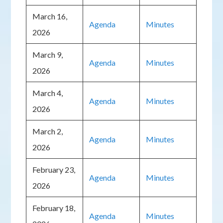
March 16,
Agenda
Minutes
2026
March 9,
Agenda
Minutes
2026
March 4,
Agenda
Minutes
2026
March 2,
Agenda
Minutes
2026
February 23,
Agenda
Minutes
2026
February 18,
Agenda
Minutes