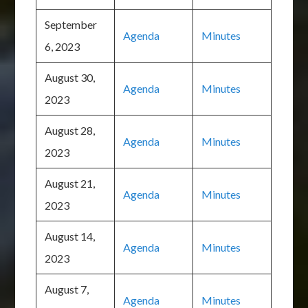
September
Agenda
Minutes
6, 2023
August 30,
Agenda
Minutes
2023
August 28,
Agenda
Minutes
2023
August 21,
Agenda
Minutes
2023
August 14,
Agenda
Minutes
2023
August 7,
Agenda
Minutes