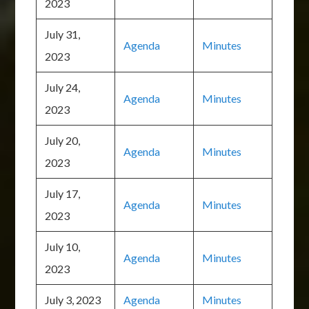
2023
July 31,
Agenda
Minutes
2023
July 24,
Agenda
Minutes
2023
July 20,
Agenda
Minutes
2023
July 17,
Agenda
Minutes
2023
July 10,
Agenda
Minutes
2023
July 3, 2023
Agenda
Minutes