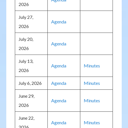
2026
July 27,
Agenda
2026
July 20,
Agenda
2026
July 13,
Agenda
Minutes
2026
July 6, 2026
Agenda
Minutes
June 29,
Agenda
Minutes
2026
June 22,
Agenda
Minutes
2026