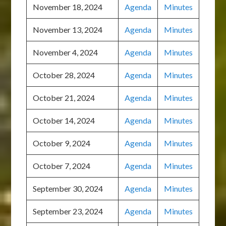
November 18, 2024
Agenda
Minutes
November 13, 2024
Agenda
Minutes
November 4, 2024
Agenda
Minutes
October 28, 2024
Agenda
Minutes
October 21, 2024
Agenda
Minutes
October 14, 2024
Agenda
Minutes
October 9, 2024
Agenda
Minutes
October 7, 2024
Agenda
Minutes
September 30, 2024
Agenda
Minutes
September 23, 2024
Agenda
Minutes