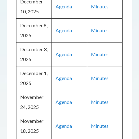
December
Agenda
Minutes
10, 2025
December 8,
Agenda
Minutes
2025
December 3,
Agenda
Minutes
2025
December 1,
Agenda
Minutes
2025
November
Agenda
Minutes
24, 2025
November
Agenda
Minutes
18, 2025