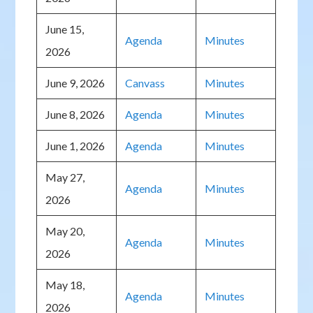
June 15,
Agenda
Minutes
2026
June 9, 2026
Canvass
Minutes
June 8, 2026
Agenda
Minutes
June 1, 2026
Agenda
Minutes
May 27,
Agenda
Minutes
2026
May 20,
Agenda
Minutes
2026
May 18,
Agenda
Minutes
2026