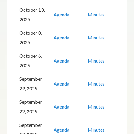
October 13,
Agenda
Minutes
2025
October 8,
Agenda
Minutes
2025
October 6,
Agenda
Minutes
2025
September
Agenda
Minutes
29, 2025
September
Agenda
Minutes
22, 2025
September
Agenda
Minutes