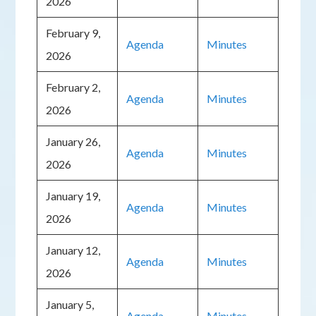
2026
February 9,
Agenda
Minutes
2026
February 2,
Agenda
Minutes
2026
January 26,
Agenda
Minutes
2026
January 19,
Agenda
Minutes
2026
January 12,
Agenda
Minutes
2026
January 5,
Agenda
Minutes