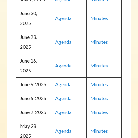
June 30,
Agenda
Minutes
2025
June 23,
Agenda
Minutes
2025
June 16,
Agenda
Minutes
2025
June 9, 2025
Agenda
Minutes
June 6, 2025
Agenda
Minutes
June 2, 2025
Agenda
Minutes
May 28,
Agenda
Minutes
2025