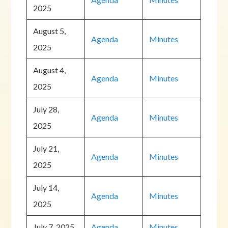
2025
August 5,
Agenda
Minutes
2025
August 4,
Agenda
Minutes
2025
July 28,
Agenda
Minutes
2025
July 21,
Agenda
Minutes
2025
July 14,
Agenda
Minutes
2025
July 7, 2025
Agenda
Minutes