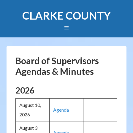
CLARKE COUNTY
Board of Supervisors
Agendas & Minutes
2026
August 10,
Agenda
2026
August 3,
Agenda