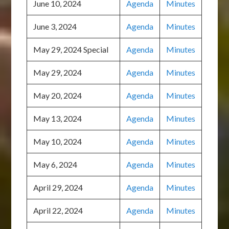
June 10, 2024
Agenda
Minutes
June 3, 2024
Agenda
Minutes
May 29, 2024 Special
Agenda
Minutes
May 29, 2024
Agenda
Minutes
May 20, 2024
Agenda
Minutes
May 13, 2024
Agenda
Minutes
May 10, 2024
Agenda
Minutes
May 6, 2024
Agenda
Minutes
April 29, 2024
Agenda
Minutes
April 22, 2024
Agenda
Minutes