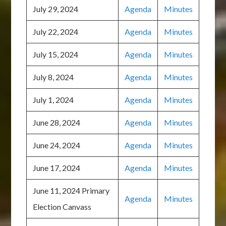
July 29, 2024
Agenda
Minutes
July 22, 2024
Agenda
Minutes
July 15, 2024
Agenda
Minutes
July 8, 2024
Agenda
Minutes
July 1, 2024
Agenda
Minutes
June 28, 2024
Agenda
Minutes
June 24, 2024
Agenda
Minutes
June 17, 2024
Agenda
Minutes
June 11, 2024 Primary
Agenda
Minutes
Election Canvass