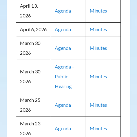
April 13,
Agenda
Minutes
2026
April 6, 2026
Agenda
Minutes
March 30,
Agenda
Minutes
2026
Agenda –
March 30,
Public
Minutes
2026
Hearing
March 25,
Agenda
Minutes
2026
March 23,
Agenda
Minutes
2026