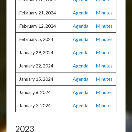
February 21, 2024
Agenda
Minutes
February 12, 2024
Agenda
Minutes
February 5, 2024
Agenda
Minutes
January 29, 2024
Agenda
Minutes
January 22, 2024
Agenda
Minutes
January 15, 2024
Agenda
Minutes
January 8, 2024
Agenda
Minutes
January 3, 2024
Agenda
Minutes
2023