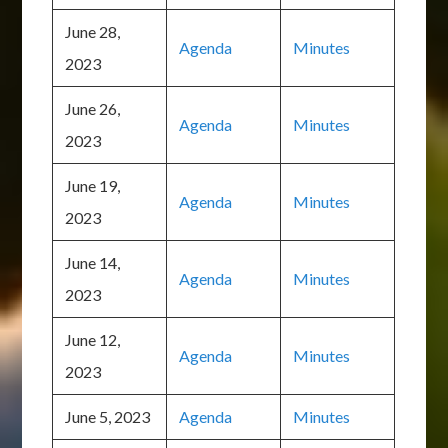
June 28,
Agenda
Minutes
2023
June 26,
Agenda
Minutes
2023
June 19,
Agenda
Minutes
2023
June 14,
Agenda
Minutes
2023
June 12,
Agenda
Minutes
2023
June 5, 2023
Agenda
Minutes