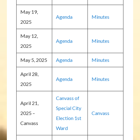
May 19,
Agenda
Minutes
2025
May 12,
Agenda
Minutes
2025
May 5, 2025
Agenda
Minutes
April 28,
Agenda
Minutes
2025
Canvass of
April 21,
Special City
2025 –
Canvass
Election 1st
Canvass
Ward