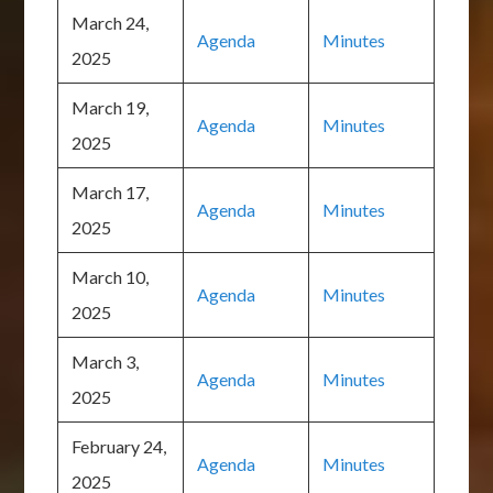
March 24,
Agenda
Minutes
2025
March 19,
Agenda
Minutes
2025
March 17,
Agenda
Minutes
2025
March 10,
Agenda
Minutes
2025
March 3,
Agenda
Minutes
2025
February 24,
Agenda
Minutes
2025