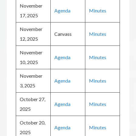
November
Agenda
Minutes
17, 2025
November
Canvass
Minutes
12, 2025
November
Agenda
Minutes
10, 2025
November
Agenda
Minutes
3, 2025
October 27,
Agenda
Minutes
2025
October 20,
Agenda
Minutes
2025