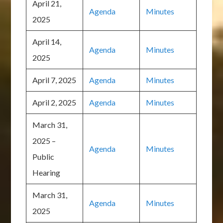
April 21,
Agenda
Minutes
2025
April 14,
Agenda
Minutes
2025
April 7, 2025
Agenda
Minutes
April 2, 2025
Agenda
Minutes
March 31,
2025 –
Agenda
Minutes
Public
Hearing
March 31,
Agenda
Minutes
2025