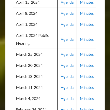
April 15, 2024
Agenda
Minutes
April 8, 2024
Agenda
Minutes
April 1, 2024
Agenda
Minutes
April 1, 2024 Public
Agenda
Minutes
Hearing
March 25, 2024
Agenda
Minutes
March 20, 2024
Agenda
Minutes
March 18, 2024
Agenda
Minutes
March 11, 2024
Agenda
Minutes
March 4, 2024
Agenda
Minutes
February 26, 2024
Agenda
Minutes