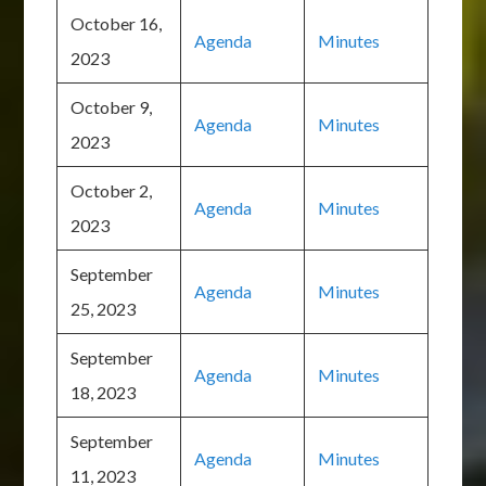
October 16,
Agenda
Minutes
2023
October 9,
Agenda
Minutes
2023
October 2,
Agenda
Minutes
2023
September
Agenda
Minutes
25, 2023
September
Agenda
Minutes
18, 2023
September
Agenda
Minutes
11, 2023