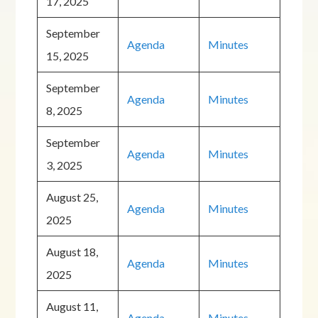
17, 2025
September
Agenda
Minutes
15, 2025
September
Agenda
Minutes
8, 2025
September
Agenda
Minutes
3, 2025
August 25,
Agenda
Minutes
2025
August 18,
Agenda
Minutes
2025
August 11,
Agenda
Minutes