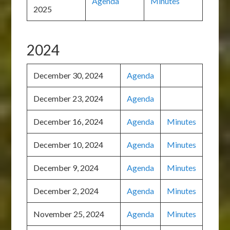
Agenda
Minutes
2025
2024
December 30, 2024
Agenda
December 23, 2024
Agenda
December 16, 2024
Agenda
Minutes
December 10, 2024
Agenda
Minutes
December 9, 2024
Agenda
Minutes
December 2, 2024
Agenda
Minutes
November 25, 2024
Agenda
Minutes