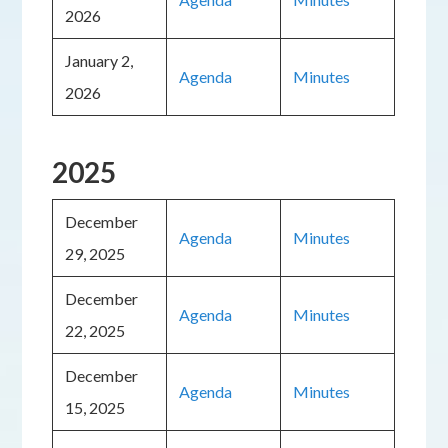
2026
January 2,
Agenda
Minutes
2026
2025
December
Agenda
Minutes
29, 2025
December
Agenda
Minutes
22, 2025
December
Agenda
Minutes
15, 2025