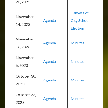
20, 2023
Canvass of
November
Agenda
City School
14, 2023
Election
November
Agenda
Minutes
13, 2023
November
Agenda
Minutes
6, 2023
October 30,
Agenda
Minutes
2023
October 23,
Agenda
Minutes
2023