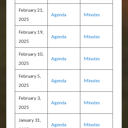
February 21,
Agenda
Minutes
2025
February 19,
Agenda
Minutes
2025
February 10,
Agenda
Minutes
2025
February 5,
Agenda
Minutes
2025
February 3,
Agenda
Minutes
2025
January 31,
Agenda
Minutes