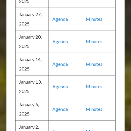
2025
January 27,
Agenda
Minutes
2025
January 20,
Agenda
Minutes
2025
January 14,
Agenda
Minutes
2025
January 13,
Agenda
Minutes
2025
January 6,
Agenda
Minutes
2025
January 2,