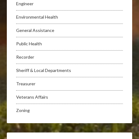
Engineer
Environmental Health
General Assistance
Public Health
Recorder
Sheriff & Local Departments
Treasurer
Veterans Affairs
Zoning