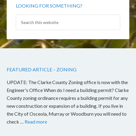
LOOKING FOR SOMETHING?
FEATURED ARTICLE – ZONING
UPDATE: The Clarke County Zoning office is now with the
Engineer's Office When do I need a building permit? Clarke
County zoning ordinance requires a building permit for any
new construction or expansion of a building. If you live in
the City of Osceola, Murray or Woodburn you will need to
check …
Read more