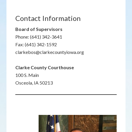
Contact Information
Board of Supervisors
Phone: (641) 342-3641
Fax: (641) 342-1592
clarkebos@clarkecountyiowa.org
Clarke County Courthouse
100 S. Main
Osceola, IA 50213