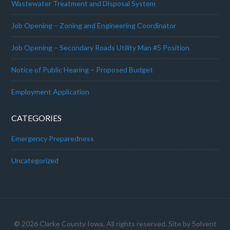
Wastewater Treatment and Disposal System
Job Opening – Zoning and Engineering Coordinator
Job Opening – Secondary Roads Utility Man #5 Position
Notice of Public Hearing – Proposed Budget
Employment Application
CATEGORIES
Emergency Preparedness
Uncategorized
© 2026 Clarke County Iowa. All rights reserved. Site by
Solvent