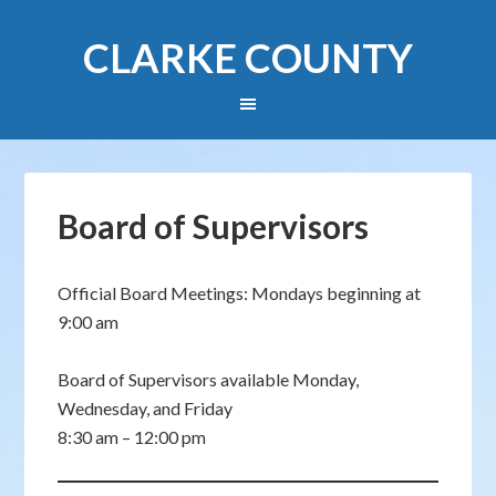
CLARKE COUNTY
Board of Supervisors
Official Board Meetings: Mondays beginning at
9:00 am
Board of Supervisors available Monday,
Wednesday, and Friday
8:30 am – 12:00 pm