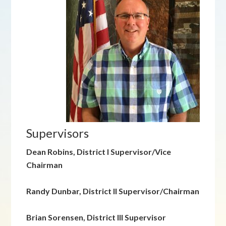
Supervisors
Dean Robins, District I Supervisor/Vice
Chairman
Randy Dunbar, District II Supervisor/Chairman
Brian Sorensen, District III Supervisor