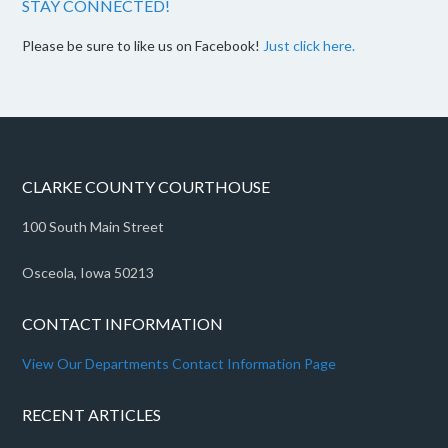
STAY CONNECTED!
Please be sure to like us on Facebook!
Just click here.
CLARKE COUNTY COURTHOUSE
100 South Main Street
Osceola, Iowa 50213
CONTACT INFORMATION
View Our Departments Contact Information Page
RECENT ARTICLES