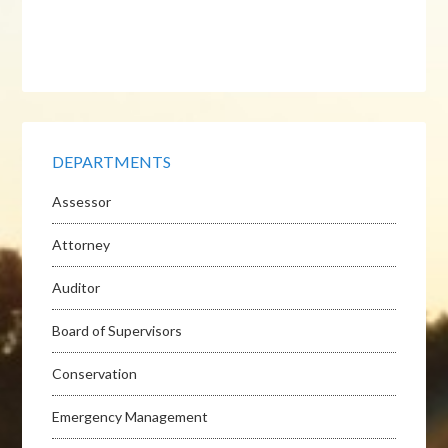
DEPARTMENTS
Assessor
Attorney
Auditor
Board of Supervisors
Conservation
Emergency Management